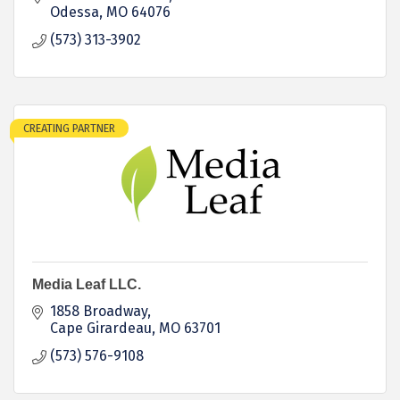
Odessa
MO
64076
(573) 313-3902
CREATING PARTNER
Media Leaf LLC.
1858 Broadway
Cape Girardeau
MO
63701
(573) 576-9108