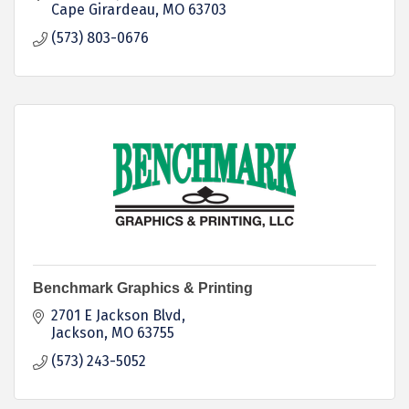
strategies.
Cape Girardeau
MO
63703
(573) 803-0676
Benchmark Graphics & Printing
2701 E Jackson Blvd
Jackson
MO
63755
(573) 243-5052