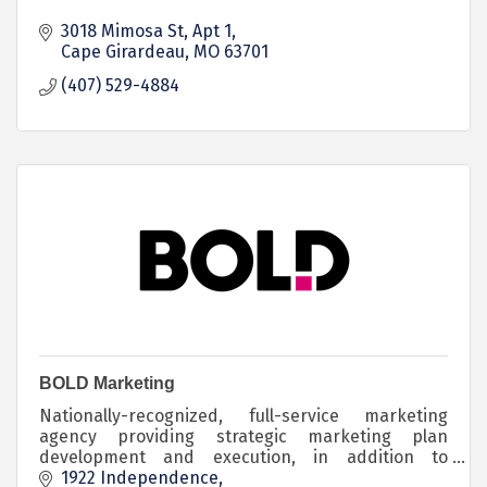
3018 Mimosa St
Apt 1
Cape Girardeau
MO
63701
(407) 529-4884
BOLD Marketing
Nationally-recognized, full-service marketing
agency providing strategic marketing plan
development and execution, in addition to
employee onboarding, recruitment, and retention
1922 Independence