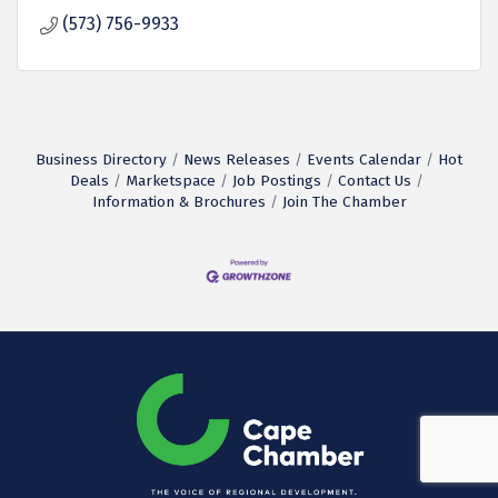
(573) 756-9933
Business Directory
News Releases
Events Calendar
Hot
Deals
Marketspace
Job Postings
Contact Us
Information & Brochures
Join The Chamber