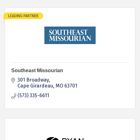
LEADING PARTNER
Southeast Missourian
301 Broadway
Cape Girardeau
MO
63701
(573) 335-6611