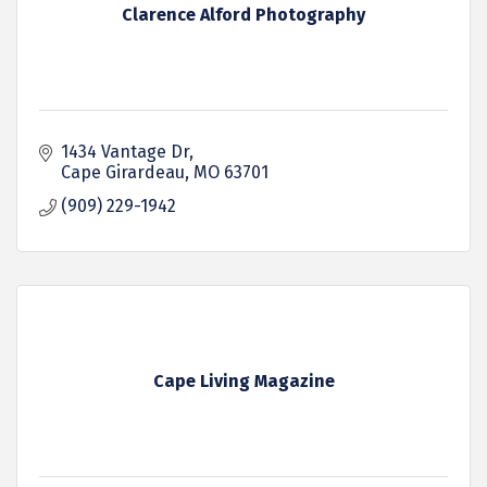
Clarence Alford Photography
1434 Vantage Dr
Cape Girardeau
MO
63701
(909) 229-1942
Cape Living Magazine