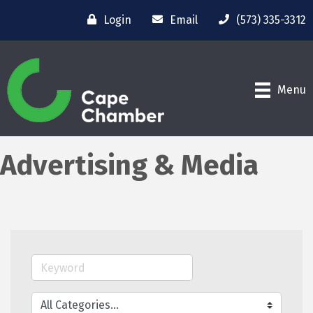
Login
Email
(573) 335-3312
Menu
Advertising & Media