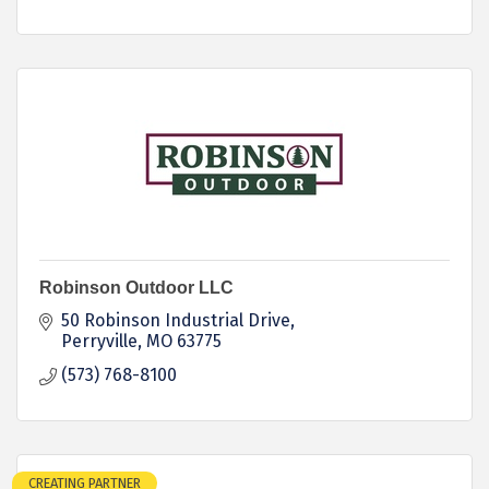
Robinson Outdoor LLC
50 Robinson Industrial Drive
Perryville
MO
63775
(573) 768-8100
CREATING PARTNER