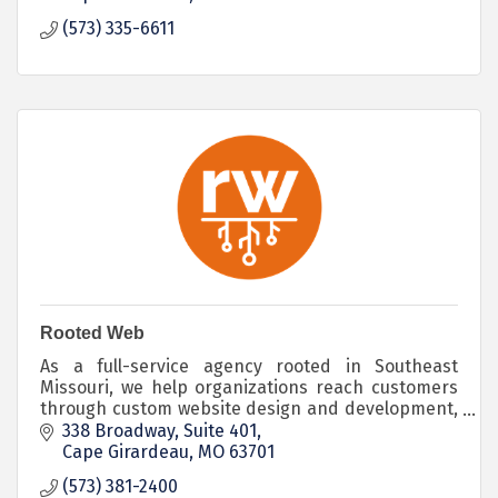
(573) 335-6611
Rooted Web
As a full-service agency rooted in Southeast
Missouri, we help organizations reach customers
through custom website design and development,
branding, strategy and digital marketing services.
338 Broadway
Suite 401
Cape Girardeau
MO
63701
(573) 381-2400