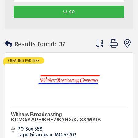
go
Button group with 
Results Found:
37
CREATING PARTNER
Withers Broadcasting
KGMO/KAPE/KREZ/KYRX/KJXX/WKIB
PO Box 558
Cape Girardeau
MO
63702