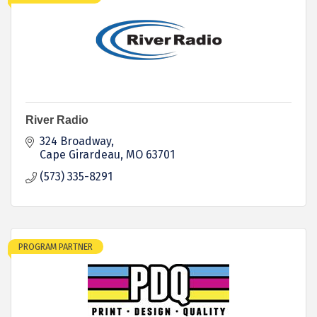
River Radio
324 Broadway
Cape Girardeau
MO
63701
(573) 335-8291
PROGRAM PARTNER