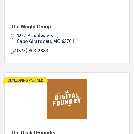
The Wright Group
1227 Broadway St. 
Cape Girardeau
MO
63701
(573) 803-2883
DEVELOPING PARTNER
The Digital Foundry