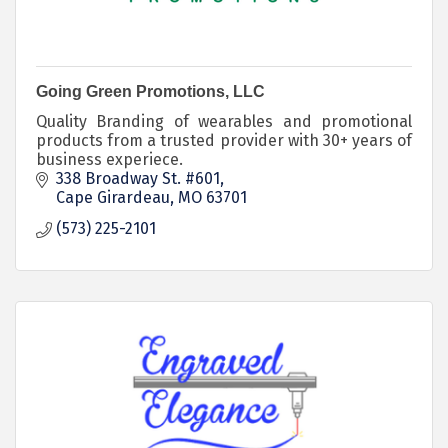
Going Green Promotions, LLC
Quality Branding of wearables and promotional
products from a trusted provider with 30+ years of
business experiece.
338 Broadway St. #601
Cape Girardeau
MO
63701
(573) 225-2101