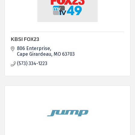
KBSI FOX23
806 Enterprise
Cape Girardeau
MO
63703
(573) 334-1223