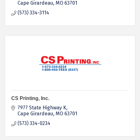
Cape Girardeau
MO
63701
(573) 334-3114
CS Printing, Inc.
7977 State Highway K
Cape Girardeau
MO
63701
(573) 334-0234