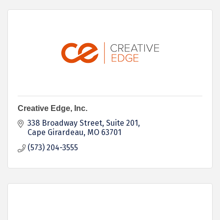
Creative Edge, Inc.
338 Broadway Street, Suite 201
Cape Girardeau
MO
63701
(573) 204-3555