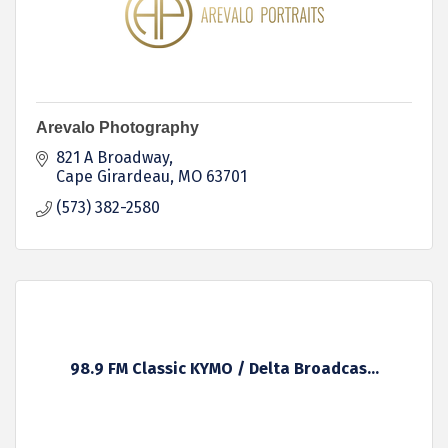
Arevalo Photography
821 A Broadway
Cape Girardeau
MO
63701
(573) 382-2580
98.9 FM Classic KYMO / Delta Broadcas...