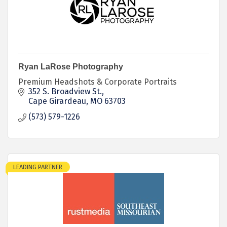
Ryan LaRose Photography
Premium Headshots & Corporate Portraits
352 S. Broadview St.
Cape Girardeau
MO
63703
(573) 579-1226
LEADING PARTNER