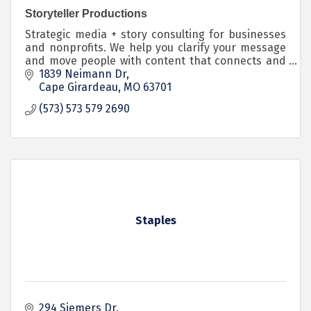
Storyteller Productions
Strategic media + story consulting for businesses
and nonprofits. We help you clarify your message
and move people with content that connects and
converts.
1839 Neimann Dr
Cape Girardeau
MO
63701
(573) 573 579 2690
Staples
294 Siemers Dr