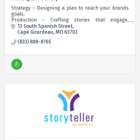
Strategy – Designing a plan to reach your brands
goals.
Production – Crafting stories that engage,
educate, and inspire.
13 South Spanish Street
Distribution – Making sure your stories get heard.
Cape Girardeau
MO
63703
(833) 888-8765