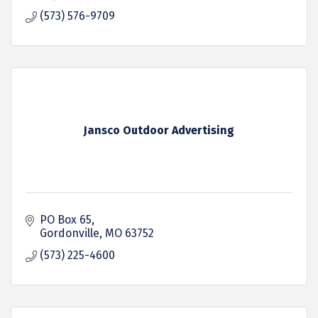
(573) 576-9709
Jansco Outdoor Advertising
PO Box 65
Gordonville
MO
63752
(573) 225-4600