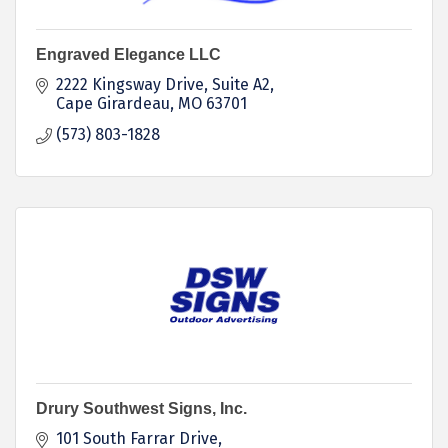
Engraved Elegance LLC
2222 Kingsway Drive
Suite A2
Cape Girardeau
MO
63701
(573) 803-1828
Drury Southwest Signs, Inc.
101 South Farrar Drive