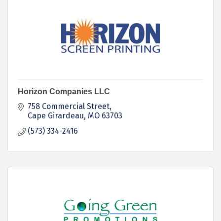
Horizon Companies LLC
758 Commercial Street
Cape Girardeau
MO
63703
(573) 334-2416