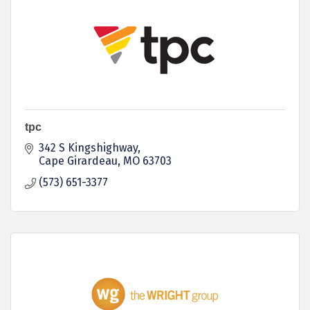
tpc
342 S Kingshighway
Cape Girardeau
MO
63703
(573) 651-3377