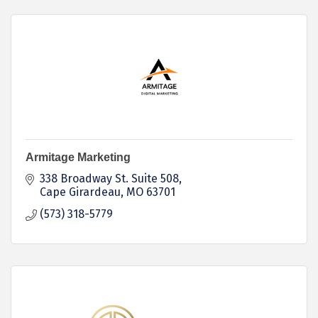
Armitage Marketing
338 Broadway St. Suite 508
Cape Girardeau
MO
63701
(573) 318-5779