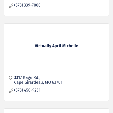
(573) 339-7000
Virtually April Michelle
3317 Kage Rd.
Cape Girardeau
MO
63701
(573) 450-9231