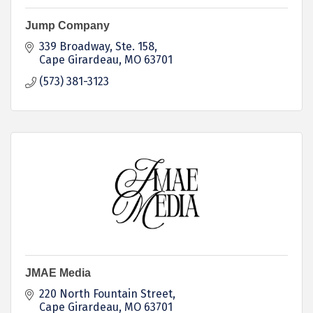
Jump Company
339 Broadway
Ste. 158
Cape Girardeau
MO
63701
(573) 381-3123
JMAE Media
220 North Fountain Street
Cape Girardeau
MO
63701