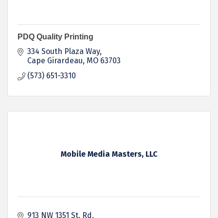
PDQ Quality Printing
334 South Plaza Way
Cape Girardeau
MO
63703
(573) 651-3310
Mobile Media Masters, LLC
913 NW 1351 St. Rd