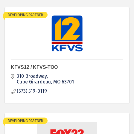
DEVELOPING PARTNER
KFVS12 / KFVS-TOO
310 Broadway
Cape Girardeau
MO
63701
(573) 519-0119
DEVELOPING PARTNER