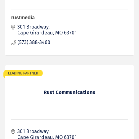
rustmedia
301 Broadway
Cape Girardeau
MO
63701
(573) 388-3460
LEADING PARTNER
Rust Communications
301 Broadway
Cape Girardeau
MO
63701