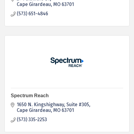
Cape Girardeau
MO
63701
(573) 651-4846
Spectrum Reach
1650 N. Kingshighway, Suite #305
Cape Girardeau
MO
63701
(573) 335-2253