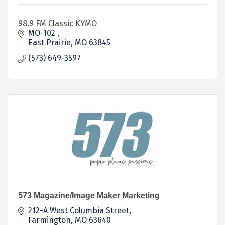
98.9 FM Classic KYMO
MO-102 
East Prairie
MO
63845
(573) 649-3597
573 Magazine/Image Maker Marketing
212-A West Columbia Street
Farmington
MO
63640