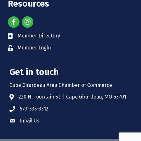
Resources
Member Directory
Member Login
Get in touch
Cape Girardeau Area Chamber of Commerce
220 N. Fountain St. | Cape Girardeau, MO 63701
573-335-3312
Email Us