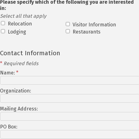
Please specify which of the following you are interested
in:
Select all that apply
Relocation
Visitor Information
Lodging
Restaurants
Contact Information
*
Required fields
Name:
*
Organization:
Mailing Address:
PO Box: