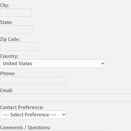
City:
State:
Zip Code:
Country:
Phone:
Email:
Contact Preference:
Comments / Questions: