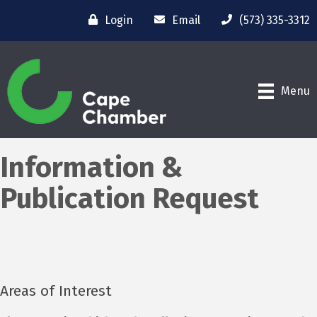
Login
Email
(573) 335-3312
Menu
Information &
Publication Request
Areas of Interest