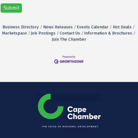
Business Directory
News Releases
Events Calendar
Hot Deals
Marketspace
Job Postings
Contact Us
Information & Brochures
Join The Chamber