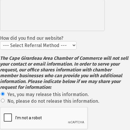
How did you find our website?
The Cape Girardeau Area Chamber of Commerce will not sell
your contact or email information. In order to serve your
request, our office shares information with chamber
member businesses who can provide you with additional
information. Please indicate below if we may share your
request for information:
Yes, you may release this information.
No, please do not release this information.