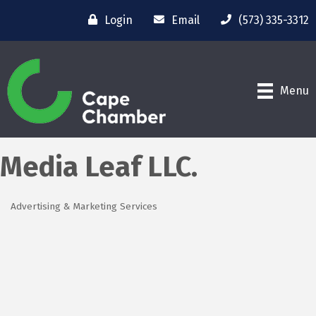
Login
Email
(573) 335-3312
Menu
Media Leaf LLC.
Advertising & Marketing Services
Categories