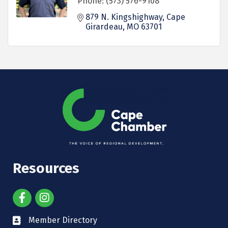
Phone:
(573) 576-9108
879 N. Kingshighway
Cape 
Girardeau
MO
63701
Resources
Member Directory