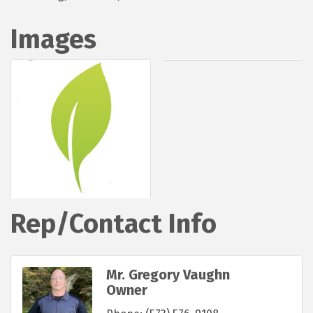
Images
Rep/Contact Info
Mr. Gregory Vaughn
Owner