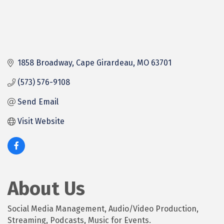
1858 Broadway
Cape Girardeau
MO
63701
(573) 576-9108
Send Email
Visit Website
About Us
Social Media Management, Audio/Video Production,
Streaming, Podcasts, Music for Events.