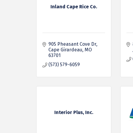
Inland Cape Rice Co.
905 Pheasant Cove Dr
Cape Girardeau
MO
63701
(573) 579-6059
Interior Plus, Inc.