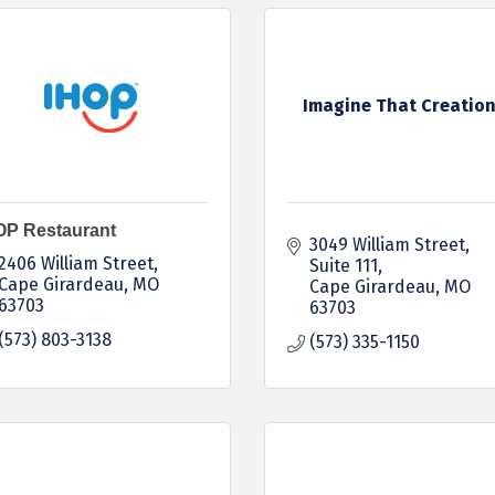
Imagine That Creatio
OP Restaurant
3049 William Street, 
2406 William Street
Suite 111
Cape Girardeau
MO
Cape Girardeau
MO
63703
63703
(573) 803-3138
(573) 335-1150