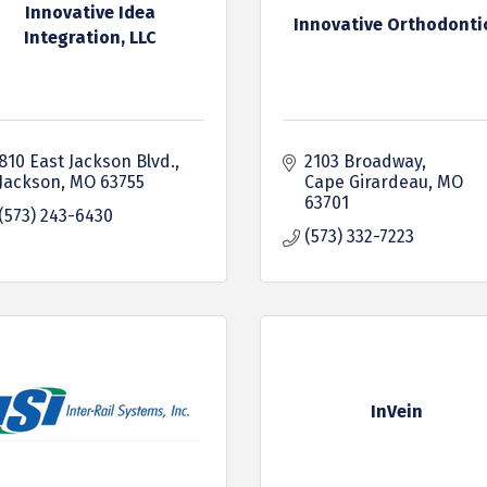
Innovative Idea
Innovative Orthodonti
Integration, LLC
810 East Jackson Blvd.
2103 Broadway
Jackson
MO
63755
Cape Girardeau
MO
63701
(573) 243-6430
(573) 332-7223
InVein