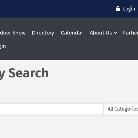
Login
door Show
Directory
Calendar
About Us
Partic
gin
y Search