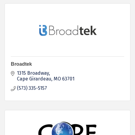
Broadtek
1315 Broadway
Cape Girardeau
MO
63701
(573) 335-5157