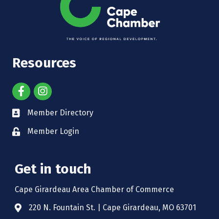
Resources
Member Directory
Member Login
Get in touch
Cape Girardeau Area Chamber of Commerce
220 N. Fountain St. | Cape Girardeau, MO 63701