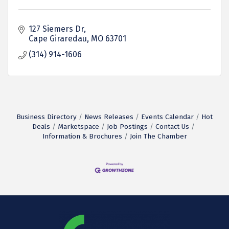
127 Siemers Dr
Cape Giraredau
MO
63701
(314) 914-1606
Business Directory
News Releases
Events Calendar
Hot
Deals
Marketspace
Job Postings
Contact Us
Information & Brochures
Join The Chamber