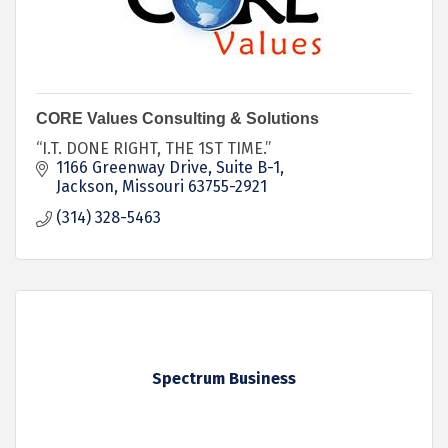
CORE Values Consulting & Solutions
“I.T. DONE RIGHT, THE 1ST TIME.”
1166 Greenway Drive
Suite B-1
Jackson
Missouri
63755-2921
(314) 328-5463
Spectrum Business