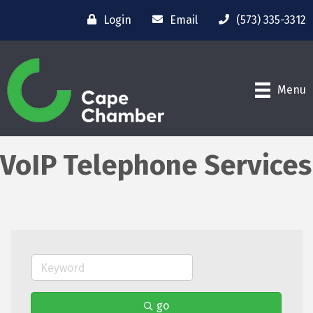
Login
Email
(573) 335-3312
Menu
VoIP Telephone Services
go