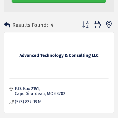
Button group with 
Results Found:
4
Advanced Technology & Consulting LLC
P.O. Box 2151
Cape Girardeau
MO
63702
(573) 837-1916