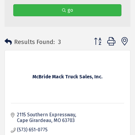
go
Button group with 
Results Found:
3
McBride Mack Truck Sales, Inc.
2115 Southern Expressway
Cape Girardeau
MO
63703
(573) 651-0775