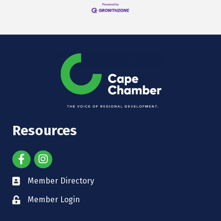
Resources
Member Directory
Member Login