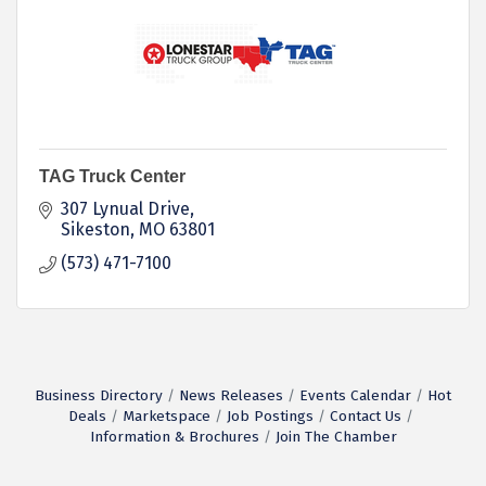
TAG Truck Center
307 Lynual Drive
Sikeston
MO
63801
(573) 471-7100
Business Directory
News Releases
Events Calendar
Hot
Deals
Marketspace
Job Postings
Contact Us
Information & Brochures
Join The Chamber