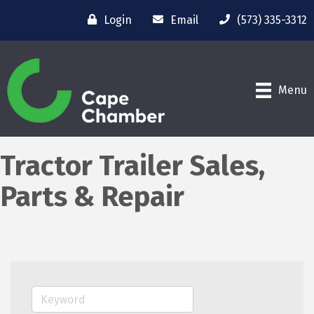
Login
Email
(573) 335-3312
Menu
Tractor Trailer Sales,
Parts & Repair