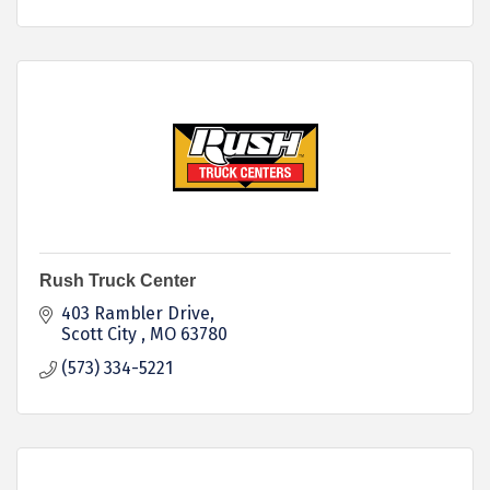
Rush Truck Center
403 Rambler Drive
Scott City 
MO
63780
(573) 334-5221