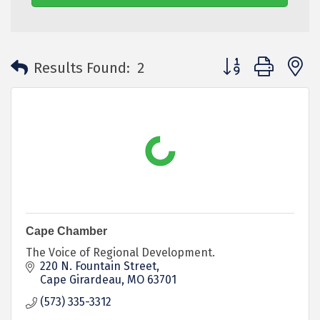
Button group with 
Results Found:
2
Cape Chamber
The Voice of Regional Development.
220 N. Fountain Street
Cape Girardeau
MO
63701
(573) 335-3312