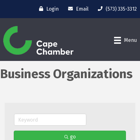
Login
Email
(573) 335-3312
Menu
Business Organizations
go