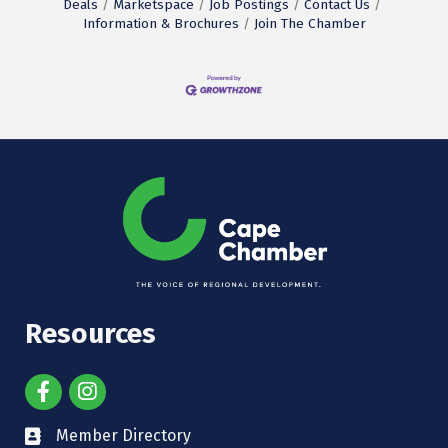
Deals
Marketspace
Job Postings
Contact Us
Information & Brochures
Join The Chamber
Resources
Member Directory