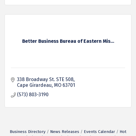
Better Business Bureau of Eastern Mis...
338 Broadway St. STE 508
Cape Girardeau
MO
63701
(573) 803-3190
Business Directory
News Releases
Events Calendar
Hot