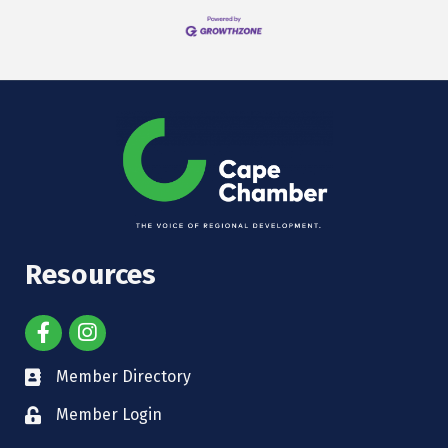
Resources
Member Directory
Member Login