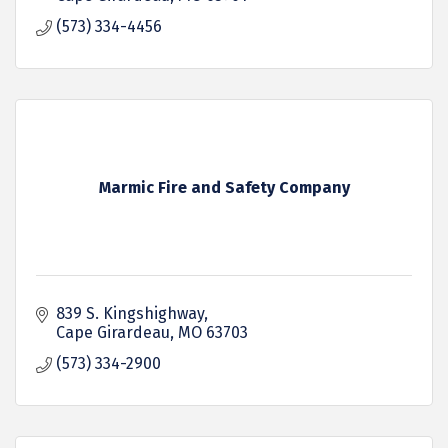
(573) 334-4456
Marmic Fire and Safety Company
839 S. Kingshighway
Cape Girardeau
MO
63703
(573) 334-2900