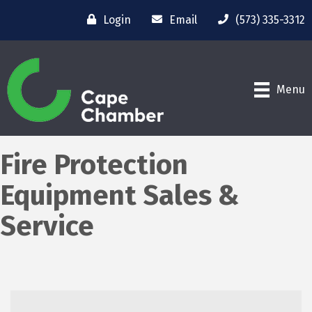
Login
Email
(573) 335-3312
Menu
Fire Protection
Equipment Sales &
Service