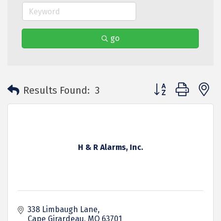
go
Button group with 
Results Found:
3
H & R Alarms, Inc.
338 Limbaugh Lane
Cape Girardeau
MO
63701