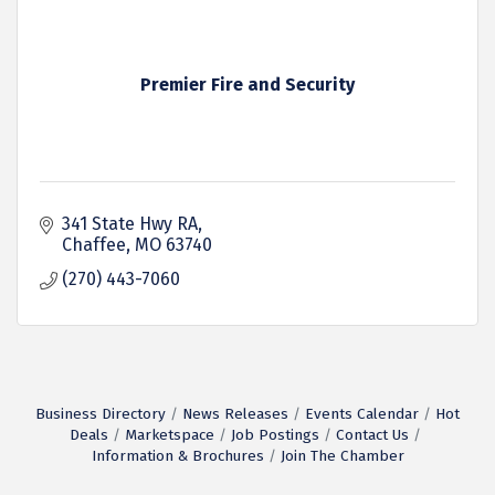
Premier Fire and Security
341 State Hwy RA
Chaffee
MO
63740
(270) 443-7060
Business Directory
News Releases
Events Calendar
Hot
Deals
Marketspace
Job Postings
Contact Us
Information & Brochures
Join The Chamber