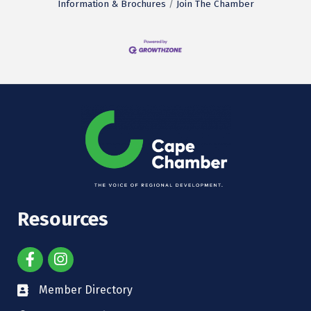
Information & Brochures
Join The Chamber
Resources
Member Directory