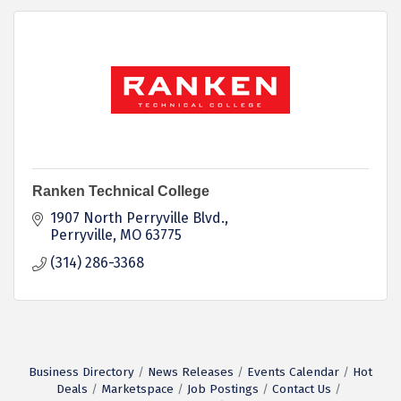
Ranken Technical College
1907 North Perryville Blvd.
Perryville
MO
63775
(314) 286-3368
Business Directory
News Releases
Events Calendar
Hot
Deals
Marketspace
Job Postings
Contact Us