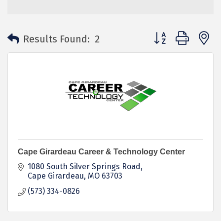
Button group with 
Results Found:
2
Cape Girardeau Career & Technology Center
1080 South Silver Springs Road
Cape Girardeau
MO
63703
(573) 334-0826