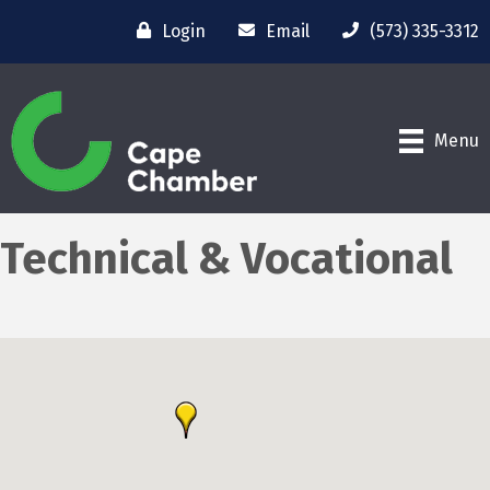
Login
Email
(573) 335-3312
Menu
Technical & Vocational