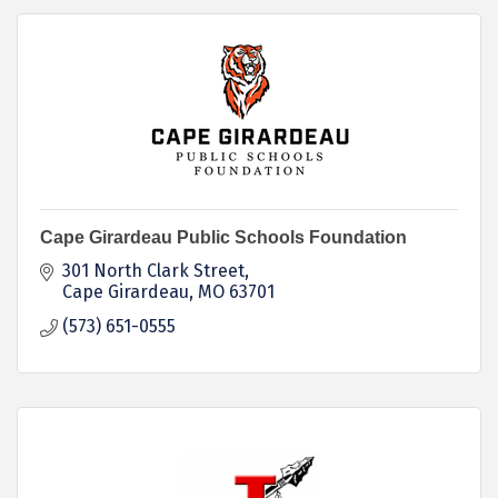
Cape Girardeau Public Schools Foundation
301 North Clark Street
Cape Girardeau
MO
63701
(573) 651-0555