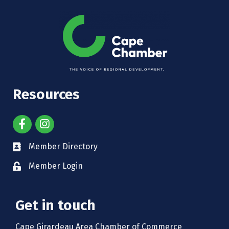
Resources
Member Directory
Member Login
Get in touch
Cape Girardeau Area Chamber of Commerce