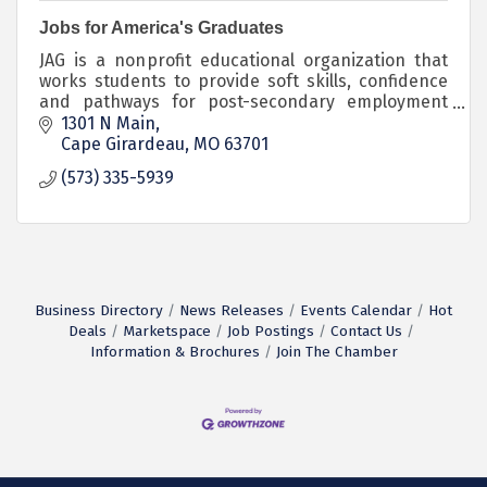
Jobs for America's Graduates
JAG is a nonprofit educational organization that
works students to provide soft skills, confidence
and pathways for post-secondary employment
and educational opportunities.
1301 N Main
Cape Girardeau
MO
63701
(573) 335-5939
Business Directory
News Releases
Events Calendar
Hot
Deals
Marketspace
Job Postings
Contact Us
Information & Brochures
Join The Chamber