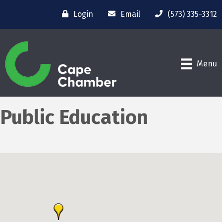
Login
Email
(573) 335-3312
Menu
Public Education