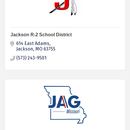
Jackson R-2 School District
614 East Adams
Jackson
MO
63755
(573) 243-9501