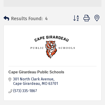
Button group with 
Results Found:
4
Cape Girardeau Public Schools
301 North Clark Avenue
Cape Girardeau
MO
63701
(573) 335-1867