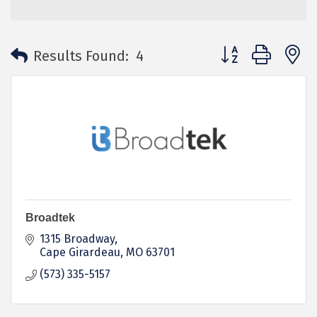
Button group with 
Results Found:
4
Broadtek
1315 Broadway
Cape Girardeau
MO
63701
(573) 335-5157