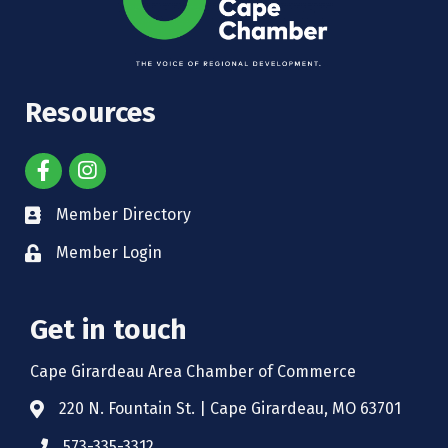
Resources
Member Directory
Member Login
Get in touch
Cape Girardeau Area Chamber of Commerce
220 N. Fountain St. | Cape Girardeau, MO 63701
573-335-3312