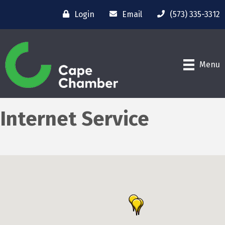
Login
Email
(573) 335-3312
Menu
Internet Service