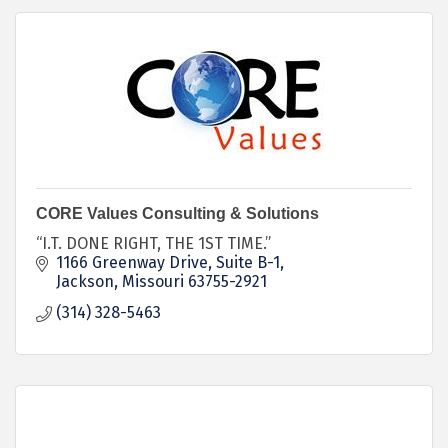
CORE Values Consulting & Solutions
“I.T. DONE RIGHT, THE 1ST TIME.”
1166 Greenway Drive
Suite B-1
Jackson
Missouri
63755-2921
(314) 328-5463