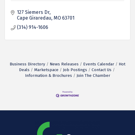
127 Siemers Dr
Cape Giraredau
MO
63701
(314) 914-1606
Business Directory
News Releases
Events Calendar
Hot
Deals
Marketspace
Job Postings
Contact Us
Information & Brochures
Join The Chamber