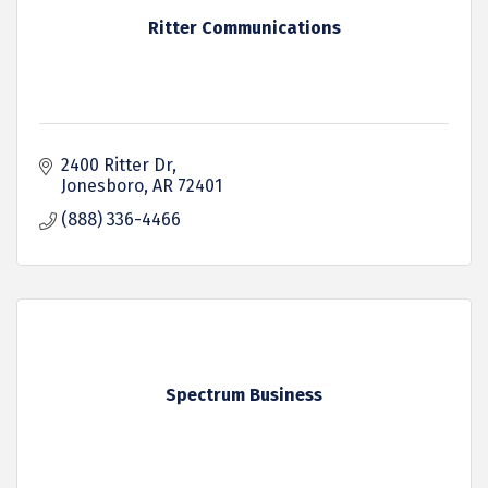
Ritter Communications
2400 Ritter Dr
Jonesboro
AR
72401
(888) 336-4466
Spectrum Business