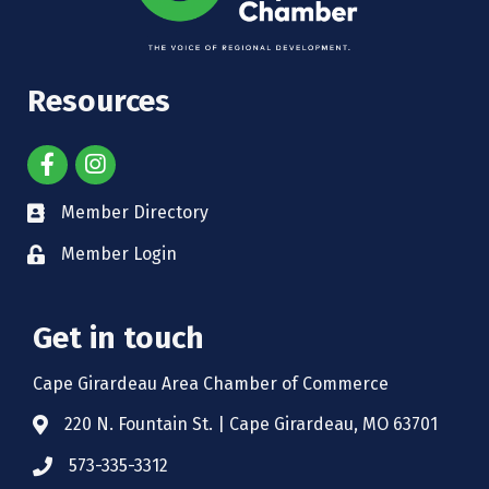
Resources
Member Directory
Member Login
Get in touch
Cape Girardeau Area Chamber of Commerce
220 N. Fountain St. | Cape Girardeau, MO 63701
573-335-3312