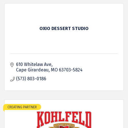
OXIO DESSERT STUDIO
610 Whitelaw Ave
Cape Girardeau
MO
63703-5824
(573) 803-0186
CREATING PARTNER