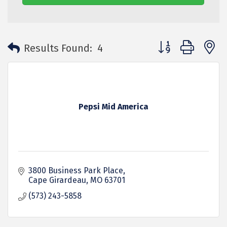
Button group with 
Results Found:
4
Pepsi Mid America
3800 Business Park Place
Cape Girardeau
MO
63701
(573) 243-5858