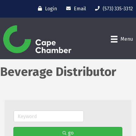
Login
Email
(573) 335-3312
Menu
Beverage Distributor
go