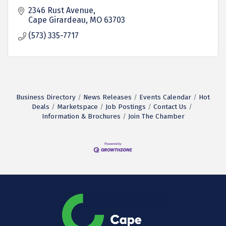
2346 Rust Avenue
Cape Girardeau
MO
63703
(573) 335-7717
Business Directory
News Releases
Events Calendar
Hot
Deals
Marketspace
Job Postings
Contact Us
Information & Brochures
Join The Chamber