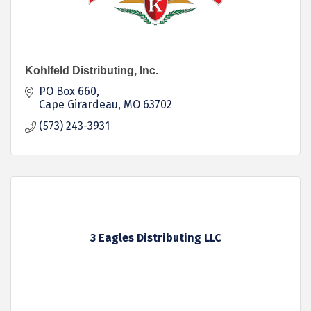
Kohlfeld Distributing, Inc.
PO Box 660
Cape Girardeau
MO
63702
(573) 243-3931
3 Eagles Distributing LLC