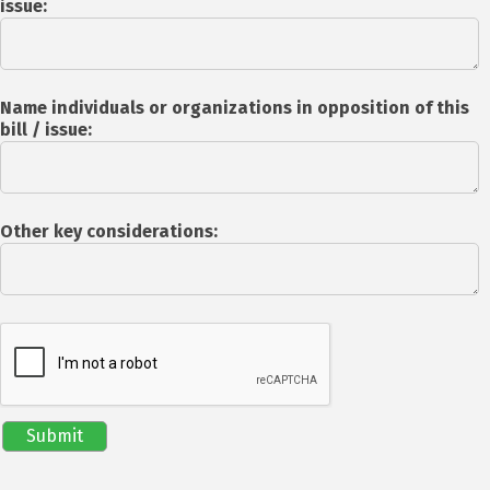
issue:
Name individuals or organizations in opposition of this
bill / issue:
Other key considerations: