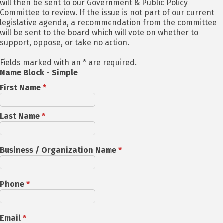
will then be sent to our Government & Public Policy
Committee to review. If the issue is not part of our current
legislative agenda, a recommendation from the committee
will be sent to the board which will vote on whether to
support, oppose, or take no action.
Fields marked with an * are required.
Name Block - Simple
First Name
*
Last Name
*
Business / Organization Name
*
Phone
*
Email
*