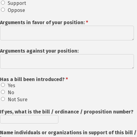
Support
Oppose
Arguments in favor of your position:
*
Arguments against your position:
Has a bill been introduced?
*
Yes
No
Not Sure
If yes, what is the bill / ordinance / proposition number?
Name individuals or organizations in support of this bill /