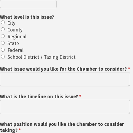
What level is this issue?
City
County
Regional
State
Federal
School District / Taxing District
What issue would you like for the Chamber to consider?
*
What is the timeline on this issue?
*
What position would you like the Chamber to consider
taking?
*