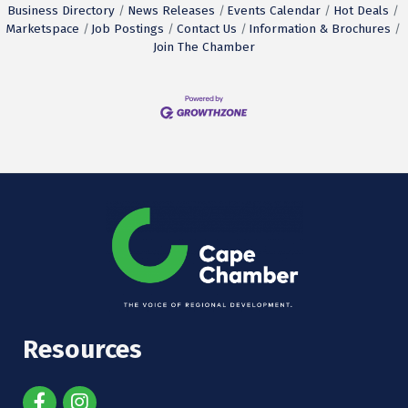
Business Directory
News Releases
Events Calendar
Hot Deals
Marketspace
Job Postings
Contact Us
Information & Brochures
Join The Chamber
Resources