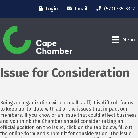
Login
Email
(573) 335-3312
Menu
Issue for Consideration
Being an organization with a small staff, it is difficult for us
to keep up-to-date with all of the issues that impact our
members. If you know of an issue that could affect business
and you think the Chamber should consider taking an
official position on the issue, click on the tab below, fill out
the online form and submit it for consideration. The issue