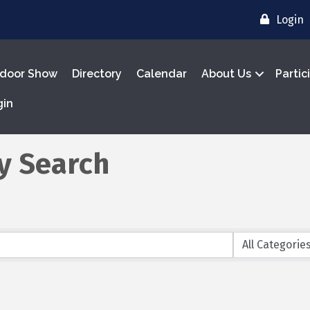
Login
door Show
Directory
Calendar
About Us
Partic
gin
y Search