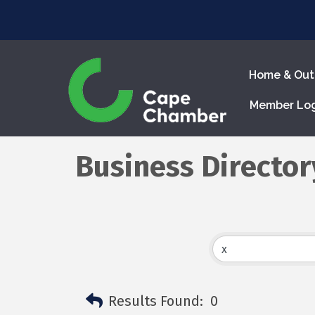
Home & Out
Member Lo
Business Director
Results Found:
0