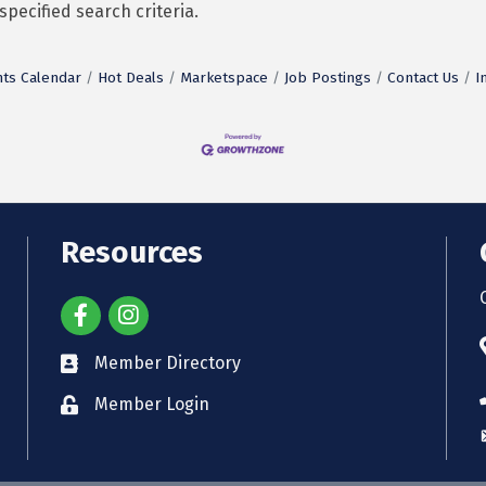
pecified search criteria.
ts Calendar
Hot Deals
Marketspace
Job Postings
Contact Us
I
Resources
Member Directory
Member Login