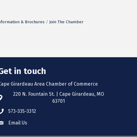
nformation & Brochures
Join The Chamber
Get in touch
Cape Girardeau Area Chamber of Commerce
220 N. Fountain St. | Cape Girardeau, MO
63701
573-335-3312
Email Us