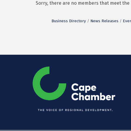
Sorry, there are no members that meet the s
Business Directory
News Releases
Even