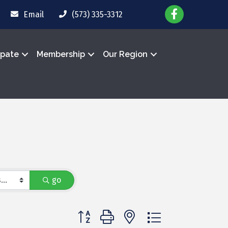
Email
(573) 335-3312
ipate
Membership
Our Region
go
Button group with nested dropdown