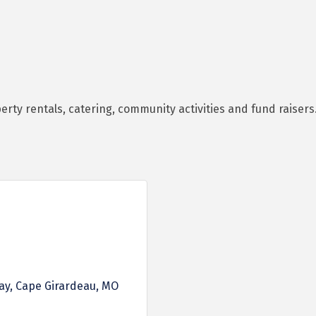
perty rentals, catering, community activities and fund raisers
ay
Cape Girardeau
MO