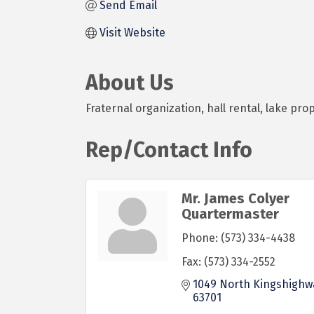
Send Email
Visit Website
About Us
Fraternal organization, hall rental, lake pro
Rep/Contact Info
Mr. James Colyer
Quartermaster
Phone:
(573) 334-4438
Fax:
(573) 334-2552
1049 North Kingshighw
63701