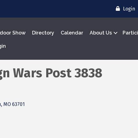
Login
door Show
Directory
Calendar
About Us
Partic
gin
gn Wars Post 3838
u
MO
63701