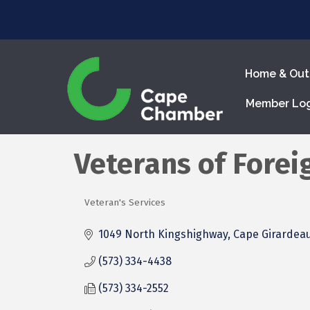
Home & Out
Member Lo
Veterans of Forei
Veteran's Services
Categories
1049 North Kingshighway
Cape Girardea
(573) 334-4438
(573) 334-2552