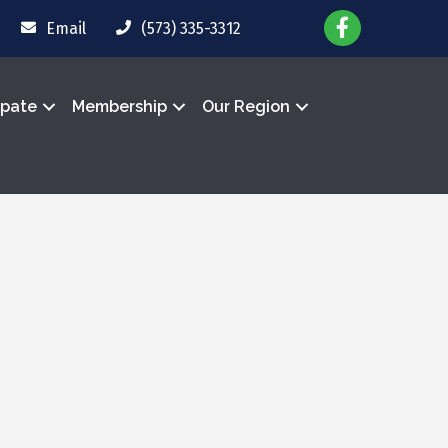
Email
(573) 335-3312
ipate
Membership
Our Region