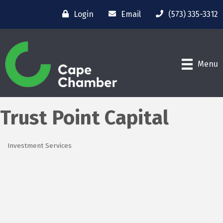
Login
Email
(573) 335-3312
Menu
Trust Point Capital
Investment Services
Categories