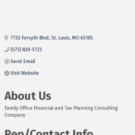
7733 Forsyth Blvd
St. Louis
MO
63105
(573) 820-5723
Send Email
Visit Website
About Us
Family Office Financial and Tax Planning Consulting
Company
Rep/Contact Info