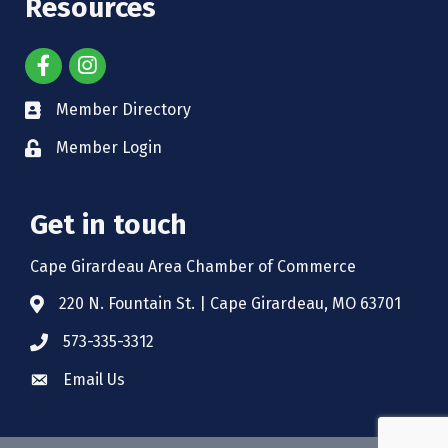
Resources
Member Directory
Member Login
Get in touch
Cape Girardeau Area Chamber of Commerce
220 N. Fountain St. | Cape Girardeau, MO 63701
573-335-3312
Email Us