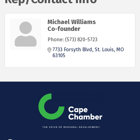
Michael Williams
Co-founder
Phone:
(573) 820-5723
7733 Forsyth Blvd
St. Louis
MO
63105