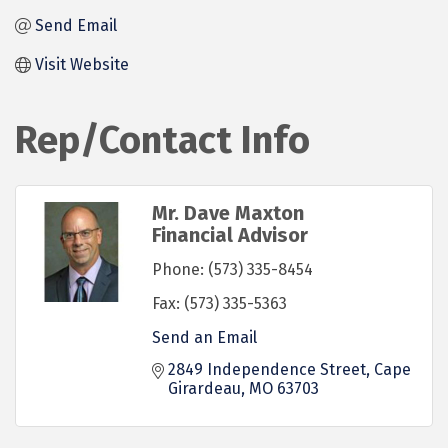
Send Email
Visit Website
Rep/Contact Info
Mr. Dave Maxton
Financial Advisor
Phone:
(573) 335-8454
Fax:
(573) 335-5363
Send an Email
2849 Independence Street
Cape 
Girardeau
MO
63703