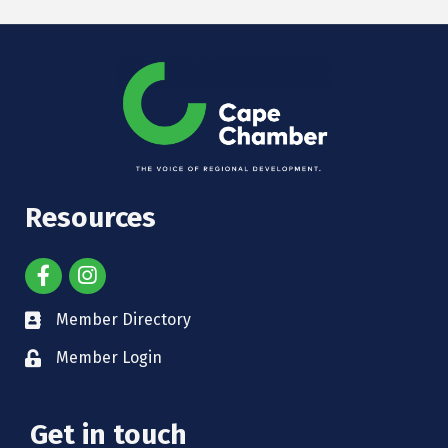
Resources
Member Directory
Member Login
Get in touch