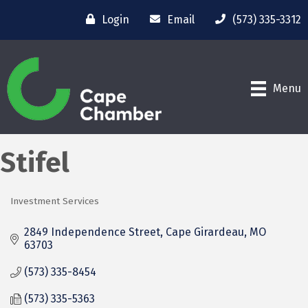
Login
Email
(573) 335-3312
Menu
Stifel
Investment Services
Categories
2849 Independence Street
Cape Girardeau
MO
63703
(573) 335-8454
(573) 335-5363