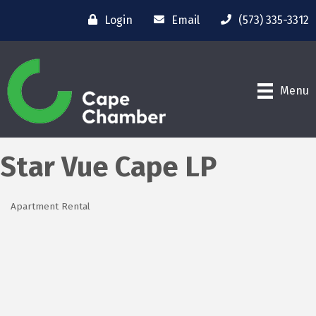
Login
Email
(573) 335-3312
Menu
Star Vue Cape LP
Apartment Rental
Categories