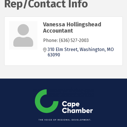
Rep/Contact Info
Vanessa Hollingshead
Accountant
Phone:
(636) 527-2003
310 Elm Street
Washington
MO
63090