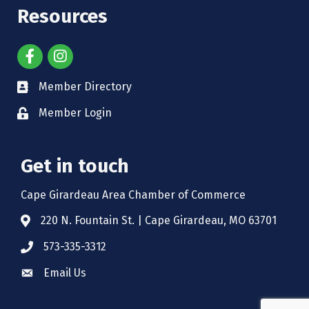
Resources
Member Directory
Member Login
Get in touch
Cape Girardeau Area Chamber of Commerce
220 N. Fountain St. | Cape Girardeau, MO 63701
573-335-3312
Email Us