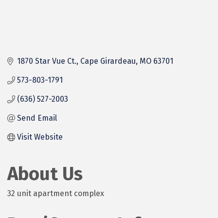
1870 Star Vue Ct.
Cape Girardeau
MO
63701
573-803-1791
(636) 527-2003
Send Email
Visit Website
About Us
32 unit apartment complex