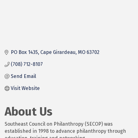
PO Box 1435
Cape Girardeau
MO
63702
(708) 712-8107
Send Email
Visit Website
About Us
Southeast Council on Philanthropy (SECOP) was
established in 1998 to advance philanthropy through