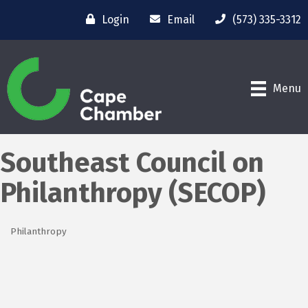
Login
Email
(573) 335-3312
Menu
Southeast Council on
Philanthropy (SECOP)
Philanthropy
Categories