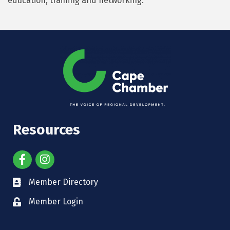
education, training and networking.
Resources
Member Directory
Member Login