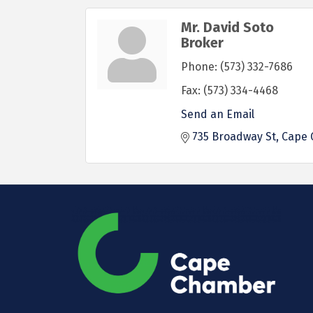
Mr. David Soto
Broker
Phone:
(573) 332-7686
Fax:
(573) 334-4468
Send an Email
735 Broadway St
Cape 