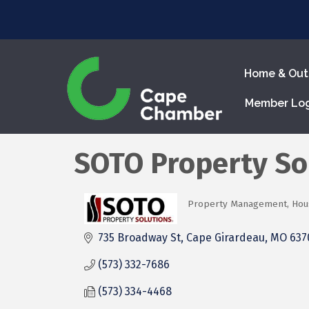
Home & Out
Member Lo
SOTO Property So
Property Management
Hou
Categories
735 Broadway St
Cape Girardeau
MO
637
(573) 332-7686
(573) 334-4468