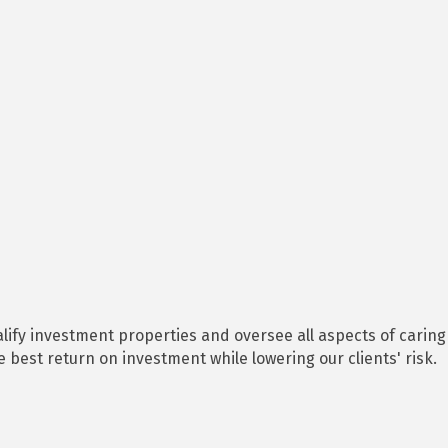
lify investment properties and oversee all aspects of caring
est return on investment while lowering our clients' risk.