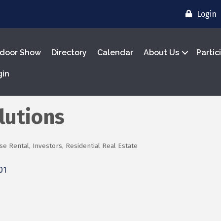
Login
door Show
Directory
Calendar
About Us
Partic
gin
lutions
se Rental
Investors
Residential Real Estate
01