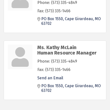
Phone:
(573) 335-4849
Fax:
(573) 335-1466
PO Box 1550
Cape Girardeau
MO
63702
Ms. Kathy McLain
Human Resource Manager
Phone:
(573) 335-4849
Fax:
(573) 335-1466
Send an Email
PO Box 1550
Cape Girardeau
MO
63702