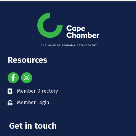
Resources
Member Directory
Member Login
Get in touch