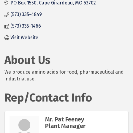
PO Box 1550
Cape Girardeau
MO
63702
(573) 335-4849
(573) 335-1466
Visit Website
About Us
We produce amino acids for food, pharmaceutical and
industrial use.
Rep/Contact Info
Mr. Pat Feeney
Plant Manager