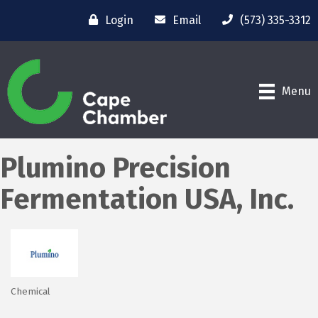
Login
Email
(573) 335-3312
Menu
Plumino Precision
Fermentation USA, Inc.
Chemical
Categories