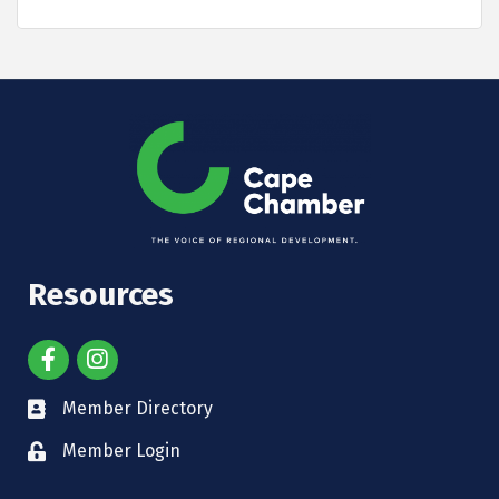
Resources
Member Directory
Member Login