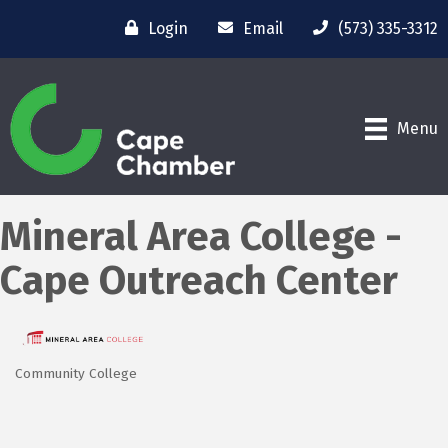
Login
Email
(573) 335-3312
Menu
Mineral Area College -
Cape Outreach Center
Community College
Categories