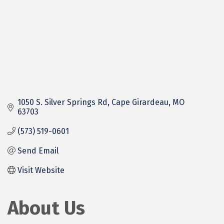
1050 S. Silver Springs Rd
Cape Girardeau
MO
63703
(573) 519-0601
Send Email
Visit Website
About Us