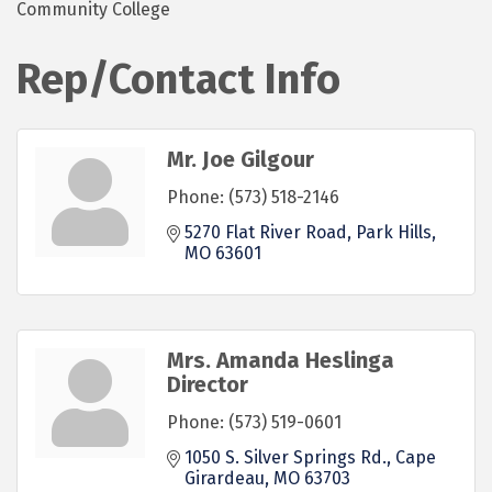
Community College
Rep/Contact Info
Mr. Joe Gilgour
Phone:
(573) 518-2146
5270 Flat River Road
Park Hills
MO
63601
Mrs. Amanda Heslinga
Director
Phone:
(573) 519-0601
1050 S. Silver Springs Rd.
Cape 
Girardeau
MO
63703