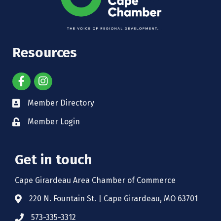
Resources
Member Directory
Member Login
Get in touch
Cape Girardeau Area Chamber of Commerce
220 N. Fountain St. | Cape Girardeau, MO 63701
573-335-3312