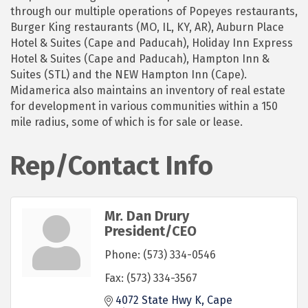
through our multiple operations of Popeyes restaurants,
Burger King restaurants (MO, IL, KY, AR), Auburn Place
Hotel & Suites (Cape and Paducah), Holiday Inn Express
Hotel & Suites (Cape and Paducah), Hampton Inn &
Suites (STL) and the NEW Hampton Inn (Cape).
Midamerica also maintains an inventory of real estate
for development in various communities within a 150
mile radius, some of which is for sale or lease.
Rep/Contact Info
Mr. Dan Drury
President/CEO
Phone:
(573) 334-0546
Fax:
(573) 334-3567
4072 State Hwy K
Cape 