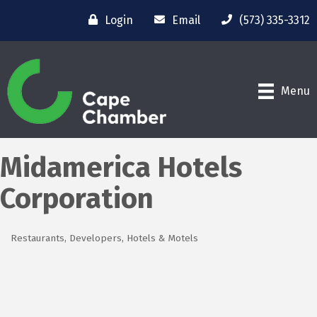
Login
Email
(573) 335-3312
Menu
Midamerica Hotels
Corporation
Restaurants
Developers
Hotels & Motels
Categories