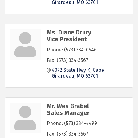
Girardeau
MO
63701
Ms. Diane Drury
Vice President
Phone:
(573) 334-0546
Fax:
(573) 334-3567
4072 State Hwy K
Cape 
Girardeau
MO
63701
Mr. Wes Grabel
Sales Manager
Phone:
(573) 334-4499
Fax:
(573) 334-3567