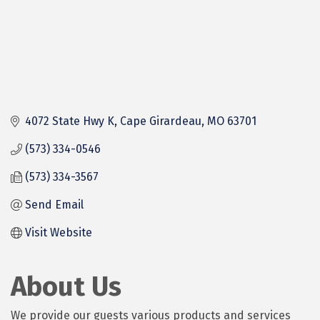
4072 State Hwy K
Cape Girardeau
MO
63701
(573) 334-0546
(573) 334-3567
Send Email
Visit Website
About Us
We provide our guests various products and services