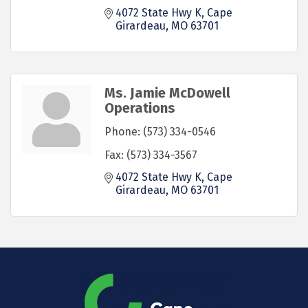
4072 State Hwy K
Cape 
Girardeau
MO
63701
Ms. Jamie McDowell
Operations
Phone:
(573) 334-0546
Fax:
(573) 334-3567
4072 State Hwy K
Cape 
Girardeau
MO
63701