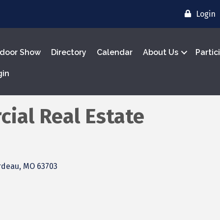
Login
door Show
Directory
Calendar
About Us
Partic
gin
ial Real Estate
rdeau
MO
63703