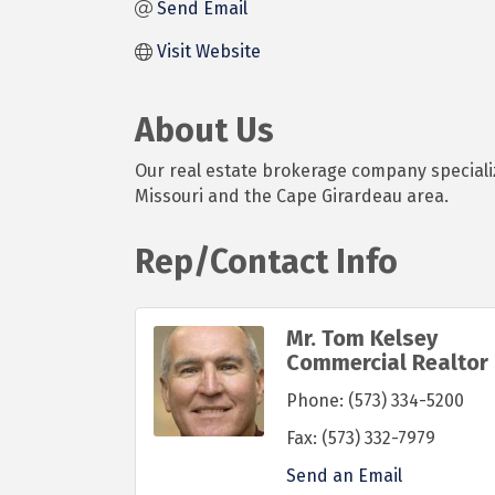
Send Email
Visit Website
About Us
Our real estate brokerage company specializ
Missouri and the Cape Girardeau area.
Rep/Contact Info
Mr. Tom Kelsey
Commercial Realtor
Phone:
(573) 334-5200
Fax:
(573) 332-7979
Send an Email