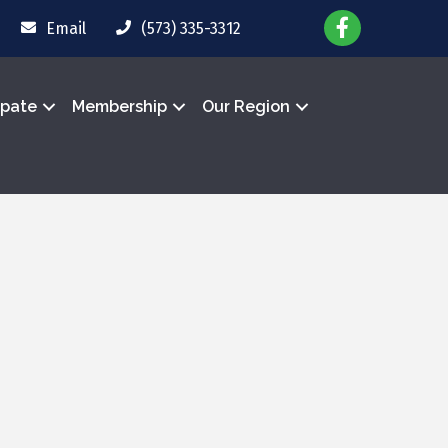
Email
(573) 335-3312
ipate
Membership
Our Region