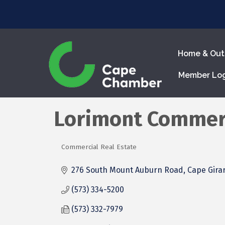
Home & Out
Member Lo
Lorimont Commerc
Commercial Real Estate
Categories
276 South Mount Auburn Road
Cape Gira
(573) 334-5200
(573) 332-7979