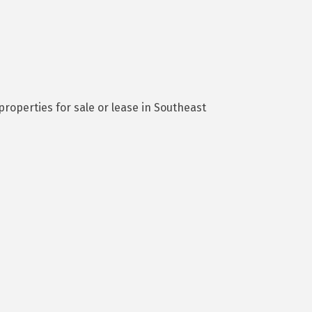
roperties for sale or lease in Southeast