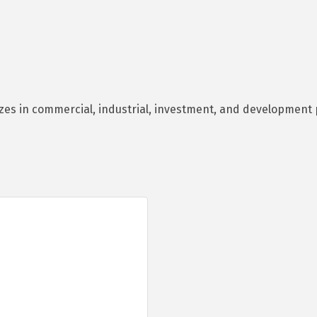
es in commercial, industrial, investment, and development p