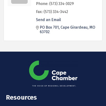
Phone:
(573) 334-3029
Fax:
(573) 334-3442
Send an Email
PO Box 701
Cape Girardeau
MO
63702
Resources