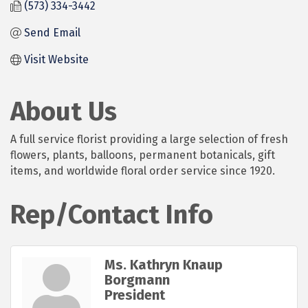
(573) 334-3442
Send Email
Visit Website
About Us
A full service florist providing a large selection of fresh
flowers, plants, balloons, permanent botanicals, gift
items, and worldwide floral order service since 1920.
Rep/Contact Info
Ms. Kathryn Knaup
Borgmann
President