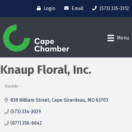
Login
Email
(573) 335-3312
Menu
Knaup Floral, Inc.
Florists
Categories
838 William Street
Cape Girardeau
MO
63703
(573) 334-3029
(877) 256-6642