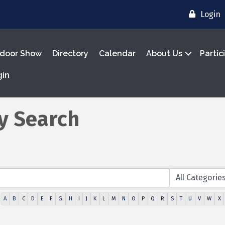
Login
door Show
Directory
Calendar
About Us
Partic
gin
y Search
A
B
C
D
E
F
G
H
I
J
K
L
M
N
O
P
Q
R
S
T
U
V
W
X