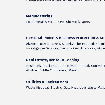
Manufacturing
Food,
Metal & Steel,
Sign,
Chemical,
More...
Personal, Home & Business Protection & Sec
Alarms - Burglar, Fire & Security,
Fire Protection Equ
Investigative Services,
Security Guard Services,
More.
Real Estate, Rental & Leasing
Residential Real Estate,
Apartment Rental,
Commerci
Abstract & Title Companies,
More...
Utilities & Environment
Waste Disposal,
Electric,
Gas,
Hazardous Waste Man