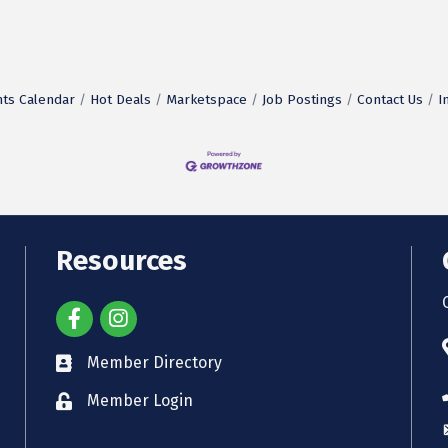
ts Calendar
Hot Deals
Marketspace
Job Postings
Contact Us
I
Resources
Member Directory
Member Login