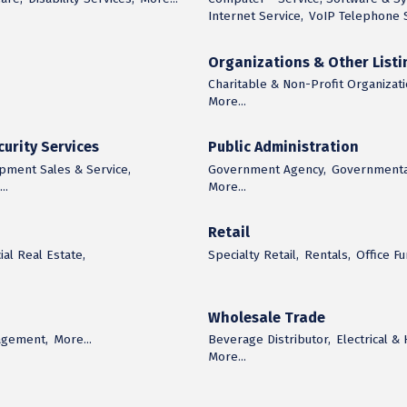
Internet Service,
VoIP Telephone S
Organizations & Other Listi
Charitable & Non-Profit Organizati
More...
urity Services
Public Administration
ipment Sales & Service,
Government Agency,
Governmental
..
More...
Retail
al Real Estate,
Specialty Retail,
Rentals,
Office F
Wholesale Trade
agement,
More...
Beverage Distributor,
Electrical &
More...