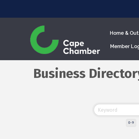
Home & Out
Member Lo
Business Director
0-9