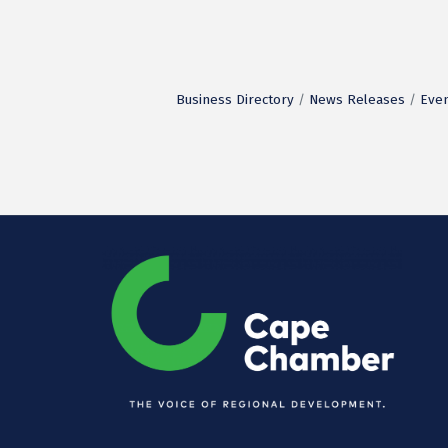
Business Directory
News Releases
Even