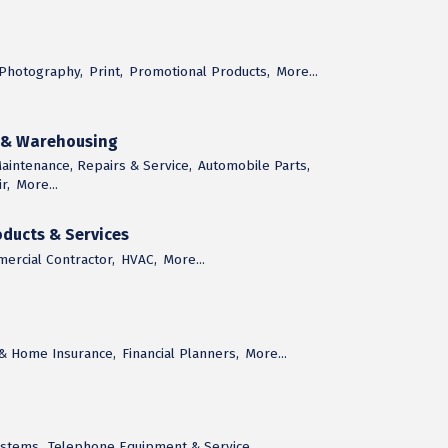
Photography,
Print,
Promotional Products,
More...
n & Warehousing
aintenance, Repairs & Service,
Automobile Parts,
r,
More...
ducts & Services
ercial Contractor,
HVAC,
More...
 & Home Insurance,
Financial Planners,
More...
ystems,
Telephone Equipment & Service,