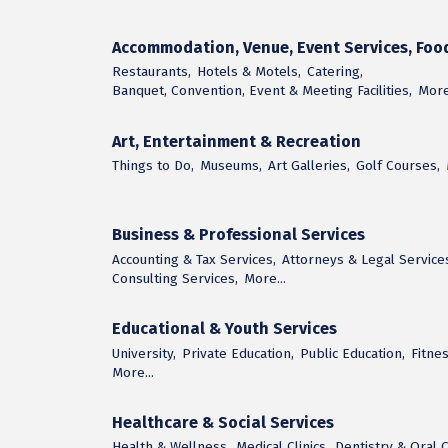
Accommodation, Venue, Event Services, Foo
Restaurants,
Hotels & Motels,
Catering,
Banquet, Convention, Event & Meeting Facilities,
More.
Art, Entertainment & Recreation
Things to Do,
Museums,
Art Galleries,
Golf Courses,
Business & Professional Services
Accounting & Tax Services,
Attorneys & Legal Service
Consulting Services,
More...
Educational & Youth Services
University,
Private Education,
Public Education,
Fitnes
More...
Healthcare & Social Services
Health & Wellness,
Medical Clinics,
Dentistry & Oral C