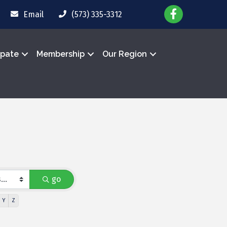
Email
(573) 335-3312
ipate
Membership
Our Region
go
Y
Z