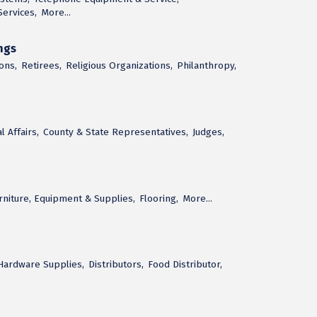
ervices,
More...
ngs
ons,
Retirees,
Religious Organizations,
Philanthropy,
 Affairs,
County & State Representatives,
Judges,
urniture, Equipment & Supplies,
Flooring,
More...
 Hardware Supplies,
Distributors,
Food Distributor,