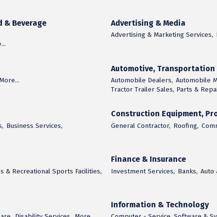
d & Beverage
Advertising & Media
Advertising & Marketing Services,
..
Automotive, Transportatio
More...
Automobile Dealers,
Automobile M
Tractor Trailer Sales, Parts & Repai
Construction Equipment, Pro
s,
Business Services,
General Contractor,
Roofing,
Comm
Finance & Insurance
s & Recreational Sports Facilities,
Investment Services,
Banks,
Auto
Information & Technology
are,
Disability Services,
More...
Computer - Service, Software & S