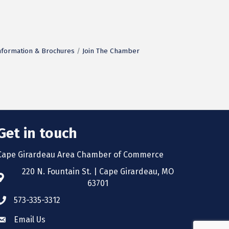
nformation & Brochures
Join The Chamber
Get in touch
Cape Girardeau Area Chamber of Commerce
220 N. Fountain St. | Cape Girardeau, MO
63701
573-335-3312
Email Us