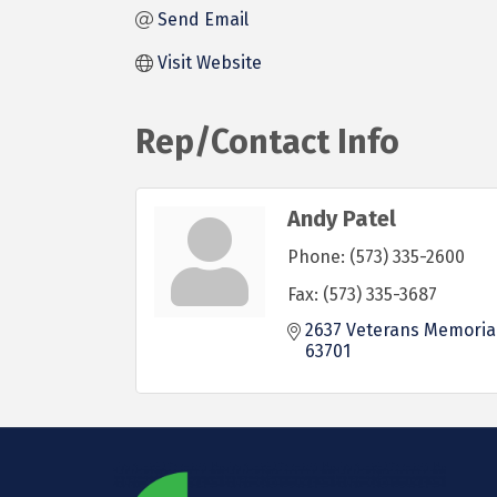
Send Email
Visit Website
Rep/Contact Info
Andy Patel
Phone:
(573) 335-2600
Fax:
(573) 335-3687
2637 Veterans Memoria
63701