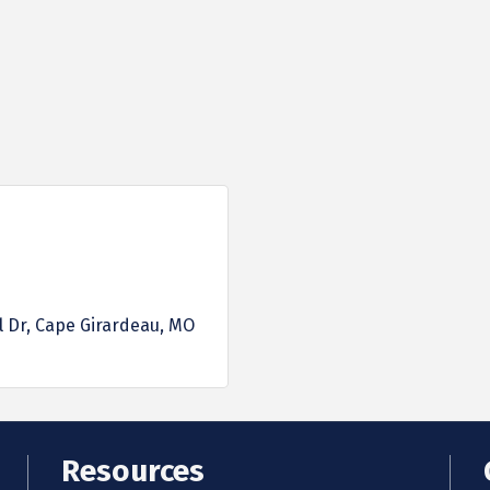
l Dr
Cape Girardeau
MO
Resources