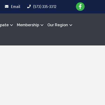
Email
(573) 335-3312
ipate
Membership
Our Region