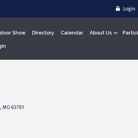
Login
door Show
Directory
Calendar
About Us
Partic
gin
MO
63701