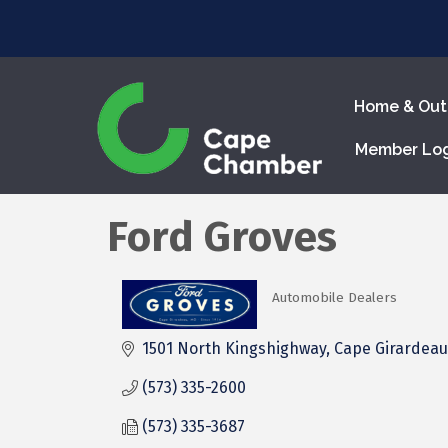
Home & Out
Member Lo
Ford Groves
Automobile Dealers
Categories
1501 North Kingshighway
Cape Girardeau
(573) 335-2600
(573) 335-3687