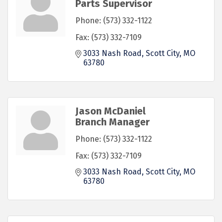
Parts Supervisor
Phone:
(573) 332-1122
Fax:
(573) 332-7109
3033 Nash Road
Scott City
MO
63780
Jason McDaniel
Branch Manager
Phone:
(573) 332-1122
Fax:
(573) 332-7109
3033 Nash Road
Scott City
MO
63780