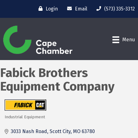
Login
Email
(573) 335-3312
Menu
Fabick Brothers
Equipment Company
Industrial Equipment
Categories
3033 Nash Road
Scott City
MO
63780