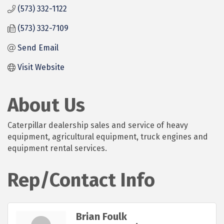
(573) 332-1122
(573) 332-7109
Send Email
Visit Website
About Us
Caterpillar dealership sales and service of heavy
equipment, agricultural equipment, truck engines and
equipment rental services.
Rep/Contact Info
Brian Foulk