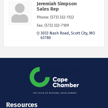
Jeremiah Simpson
Sales Rep
Phone:
(573) 332-1122
Fax:
(573) 332-7109
3033 Nash Road
Scott City
MO
63780
Resources