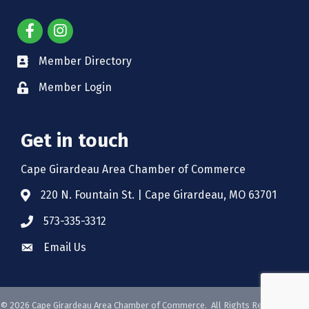
Member Directory
Member Login
Get in touch
Cape Girardeau Area Chamber of Commerce
220 N. Fountain St. | Cape Girardeau, MO 63701
573-335-3312
Email Us
©
2026
Cape Girardeau Area Chamber of Commerce.
All Rights Reserved. Site