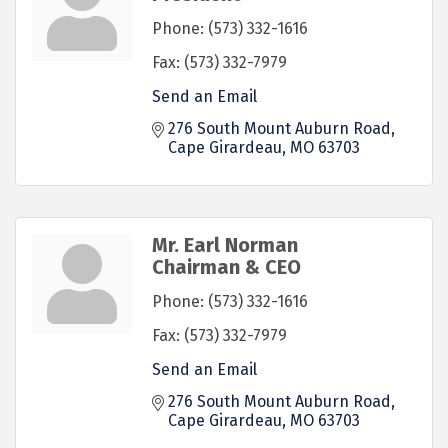
Phone:
(573) 332-1616
Fax:
(573) 332-7979
Send an Email
276 South Mount Auburn Road
Cape Girardeau
MO
63703
Mr. Earl Norman
Chairman & CEO
Phone:
(573) 332-1616
Fax:
(573) 332-7979
Send an Email
276 South Mount Auburn Road
Cape Girardeau
MO
63703