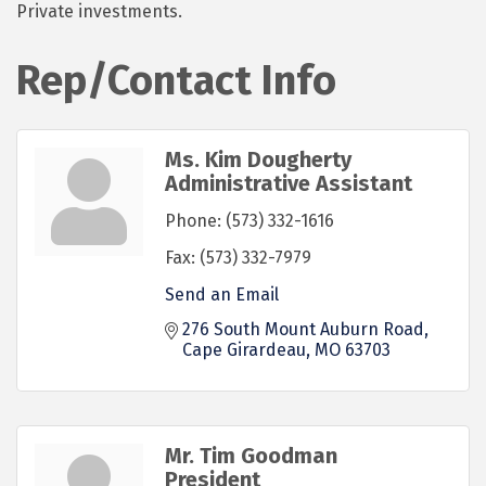
Private investments.
Rep/Contact Info
Ms. Kim Dougherty
Administrative Assistant
Phone:
(573) 332-1616
Fax:
(573) 332-7979
Send an Email
276 South Mount Auburn Road
Cape Girardeau
MO
63703
Mr. Tim Goodman
President