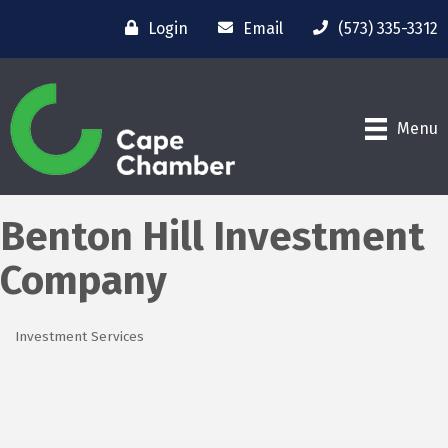
Login
Email
(573) 335-3312
Menu
Benton Hill Investment
Company
Investment Services
Categories