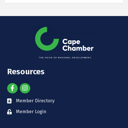
Resources
Member Directory
Member Login