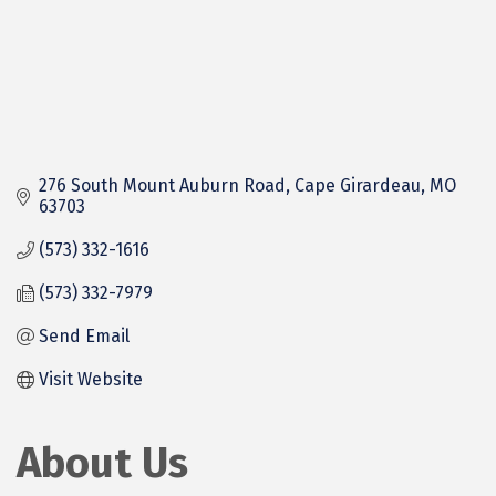
276 South Mount Auburn Road
Cape Girardeau
MO
63703
(573) 332-1616
(573) 332-7979
Send Email
Visit Website
About Us