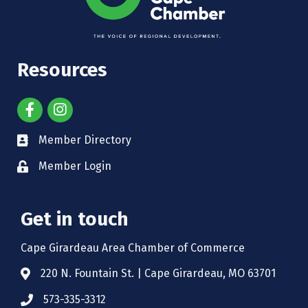
Resources
Member Directory
Member Login
Get in touch
Cape Girardeau Area Chamber of Commerce
220 N. Fountain St. | Cape Girardeau, MO 63701
573-335-3312