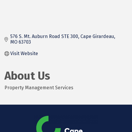
576 S. Mt. Auburn Road STE 300
Cape Girardeau
MO
63703
Visit Website
About Us
Property Management Services