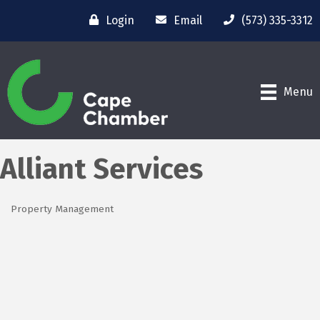
Login
Email
(573) 335-3312
Menu
Alliant Services
Property Management
Categories