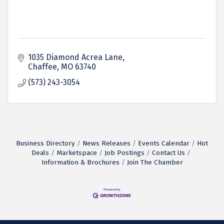
1035 Diamond Acrea Lane
Chaffee
MO
63740
(573) 243-3054
Business Directory
News Releases
Events Calendar
Hot
Deals
Marketspace
Job Postings
Contact Us
Information & Brochures
Join The Chamber