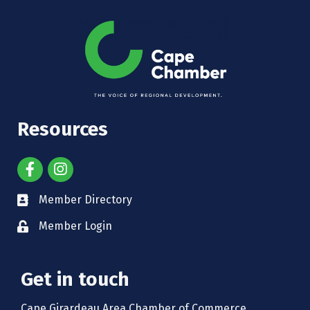
Resources
Member Directory
Member Login
Get in touch
Cape Girardeau Area Chamber of Commerce