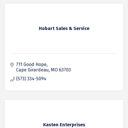
Hobart Sales & Service
711 Good Hope
Cape Girardeau
MO
63703
(573) 334-5094
Kasten Enterprises