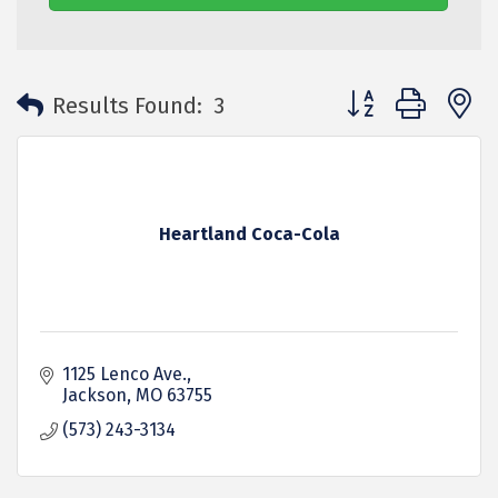
Button group with 
Results Found:
3
Heartland Coca-Cola
1125 Lenco Ave.
Jackson
MO
63755
(573) 243-3134