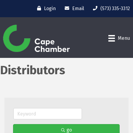
Login
Email
(573) 335-3312
Menu
Distributors
go