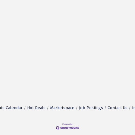
ts Calendar
Hot Deals
Marketspace
Job Postings
Contact Us
I