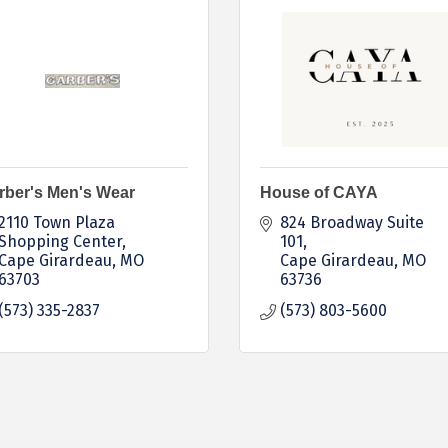
rber's Men's Wear
House of CAYA
2110 Town Plaza 
824 Broadway Suite 
Shopping Center
101
Cape Girardeau
MO
Cape Girardeau
MO
63703
63736
(573) 335-2837
(573) 803-5600