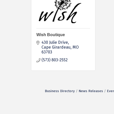
Wish Boutique
430 Julie Drive
Cape Girardeau
MO
63703
(573) 803-2552
Business Directory
News Releases
Even