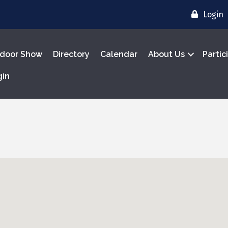
Login
door Show
Directory
Calendar
About Us
Partic
gin