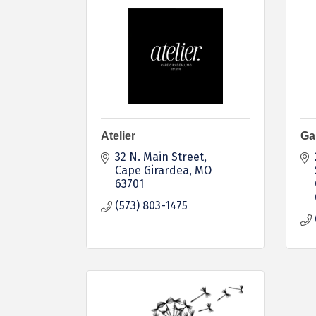
Atelier
Ga
32 N. Main Street
Cape Girardea
MO
63701
(573) 803-1475