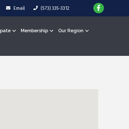
Email
(573) 335-3312
ipate
Membership
Our Region