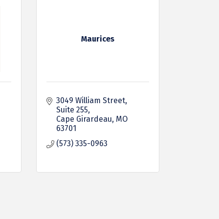
Maurices
3049 William Street
Suite 255
Cape Girardeau
MO
63701
(573) 335-0963