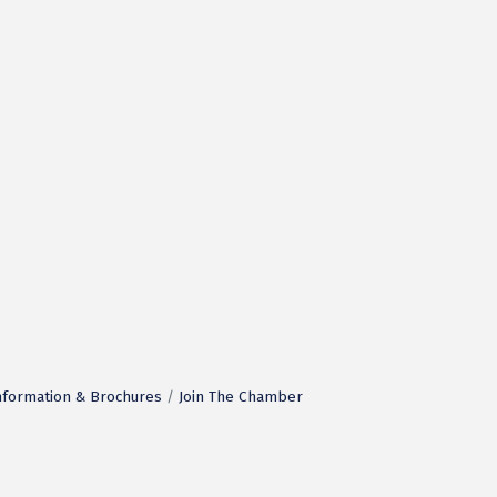
nformation & Brochures
Join The Chamber