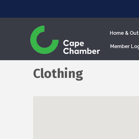
Home & Out
Member Lo
Clothing