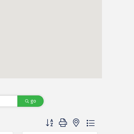
go
Button group with nested dropdown