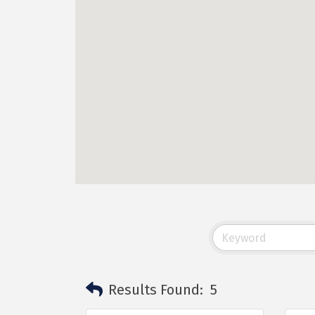
Results Found:
5